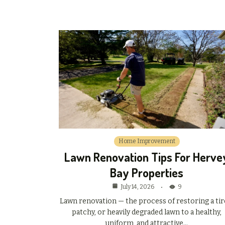
Home Improvement
Lawn Renovation Tips For Herve
Bay Properties
July 14, 2026
9
Lawn renovation — the process of restoring a tir
patchy, or heavily degraded lawn to a healthy,
uniform, and attractive…