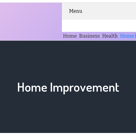
Menu
Home
Business
Health
Home 
Home Improvement