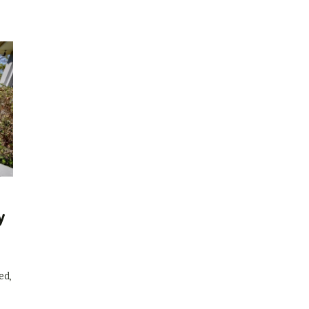
y
ed,