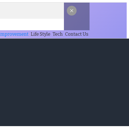
Improvement
Life Style
Tech
Contact Us